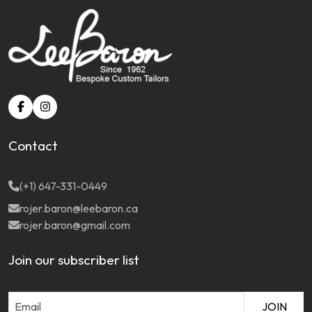
Contact
(+1) 647-331-0449
rojer.baron@leebaron.ca
rojer.baron@gmail.com
Join our subscriber list
JOIN