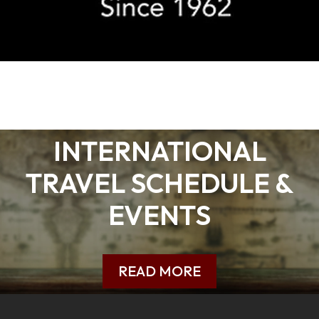
INTERNATIONAL
TRAVEL SCHEDULE &
EVENTS
READ MORE