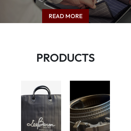
READ MORE
PRODUCTS