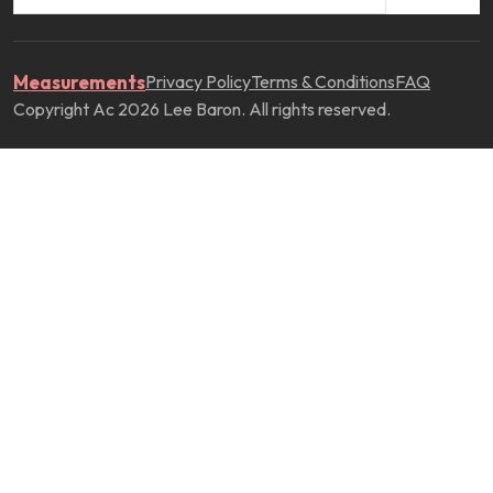
Measurements
Privacy Policy
Terms & Conditions
FAQ
Copyright Ac 2026 Lee Baron. All rights reserved.