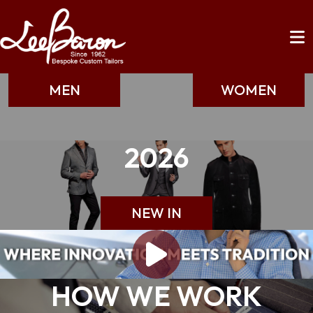
MEN
WOMEN
2026
NEW IN
HOW WE WORK